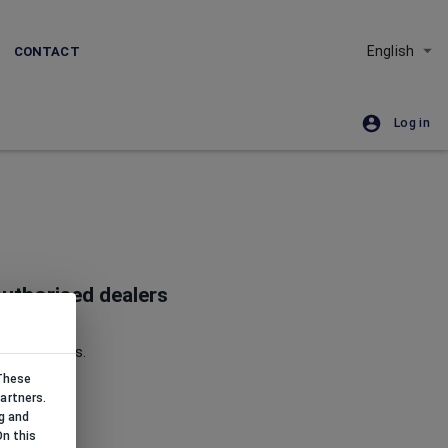
English
CONTACT
Log in
uthorised dealers
Republic.
nd goldsmiths.
 These
artners.
g and
On this