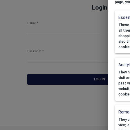
page, yo
Login
Essen
E-mail
*
These 
all th
shoppi
also t
cookie
Password
*
Analyt
They h
visito
LOG IN
past v
websit
cookie
Remar
They c
view, 