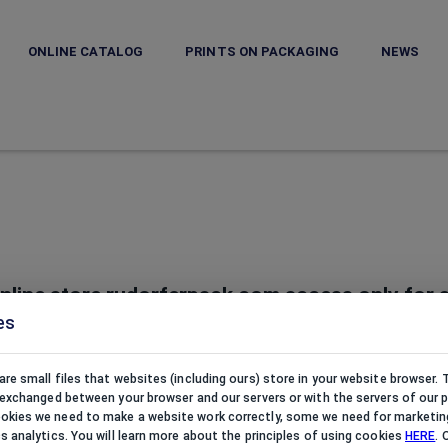
ONLINE CATALOG
PRINTS ON PACKAGING
NEWS
nline store rudorferpack.com access only for a
es
rudorferpack.com belongs to Rudorfer Pack s.r.o. based in Czech 
ewelry boxes, displays, trays and cleaning products for jewellers a
are small files that websites (including ours) store in your website browser.
e exchanged between your browser and our servers or with the servers of our p
kies we need to make a website work correctly, some we need for marketin
cs analytics. You will learn more about the principles of using cookies
HERE
. 