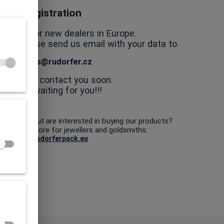
Registration
looking for new dealers in Europe.
in us, please send us email with your data to
dealers@rudorfer.cz
nd we will contact you soon.
We are waiting for you!!!
 a dealer but are interested in buying our products?
our online store for jewellers and goldsmiths:
www.rudorferpack.eu