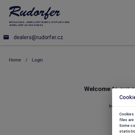
WHOLESALE. JEWELLERY BOXES, DISPLAYS AND
JEWELLERY ACCESSORIES
dealers@rudorfer.cz
Home
/
Login
Welcome to our o
Cooki
Website 
Importer of j
Cookies 
files ar
Some coo
statisti