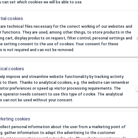
u can set which cookies we will be able to use.
tial cookies
We are 
If you want to jo
are technical files necessary for the correct working of our websites and
eir functions. They are used, among other things, to store products in the
ng cart, display products on request, filter control, personal settings and
he setting consent to the use of cookies. Your consent for these
a
s is not required and can not be removed.
ical cookies
You don't want to be
elp improve and streamline website functionality by tracking activity
Please visit 
rs to them. Thanks to analytical cookies, e.g. the website can remember
isitor preferences or speed up visitor processing requirements. The
e operator needs consent to use this type of cookie. The analytical
I forgot password
s can not be used without your consent.
keting cookies
ollect personal information about the user from a marketing point of
e.g. gather information to adapt the advertising to the customer